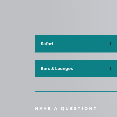
Safari
Bars & Lounges
HAVE A QUESTION?