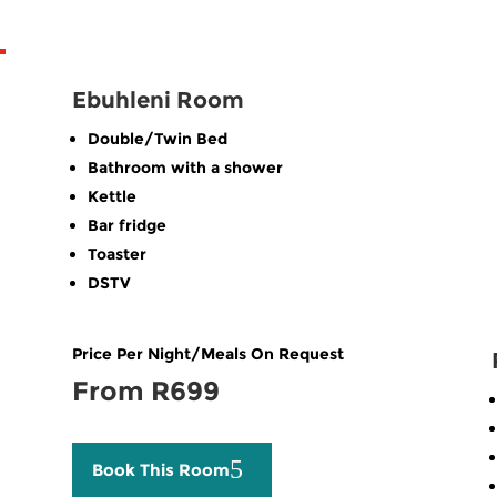
Ebuhleni Room
Double/Twin Bed
Bathroom with a shower
Kettle
Bar fridge
Toaster
DSTV
Price Per Night/Meals On Request
From R699
Book This Room