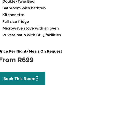
Double/Twin Bed
Bathroom with bathtub
Kitchenette
Full size fridge
Microwave stove with an oven
Private patio with BBQ facilities
Price Per Night/Meals On Request
From R699
Book This Room