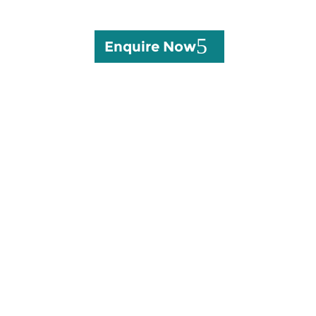
Enquire Now
10147 off Main Road, Lin
Road, KwaNoNgoma