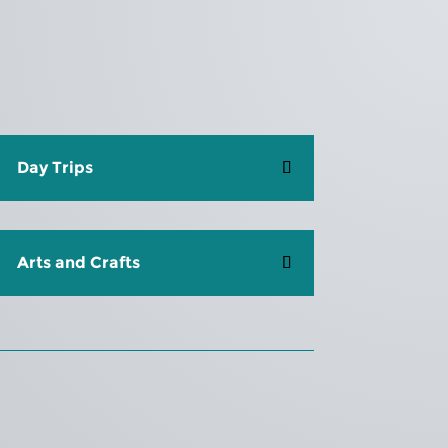
Day Trips
Arts and Crafts