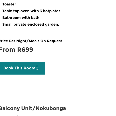
Toaster
Table top oven with 3 hotplates
Bathroom with bath
Small private enclosed garden.
Price Per Night/Meals On Request
From R699
Book This Room
Balcony Unit/Nokubonga