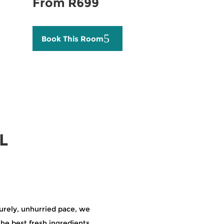
From R699
Book This Room
L
surely, unhurried pace, we
the best fresh ingredients