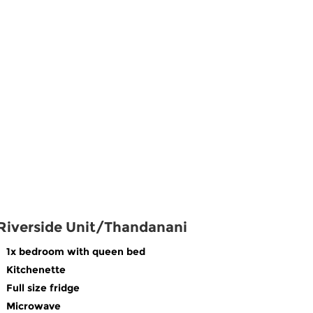
Riverside Unit/Thandanani
1x bedroom with queen bed
Kitchenette
Full size fridge
Microwave