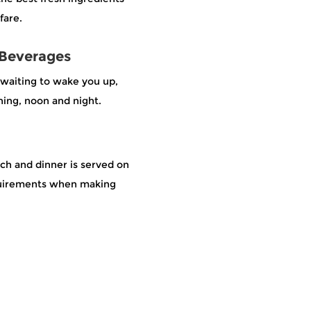
fare.
 Beverages
e waiting to wake you up,
ing, noon and night.
nch and dinner is served on
equirements when making