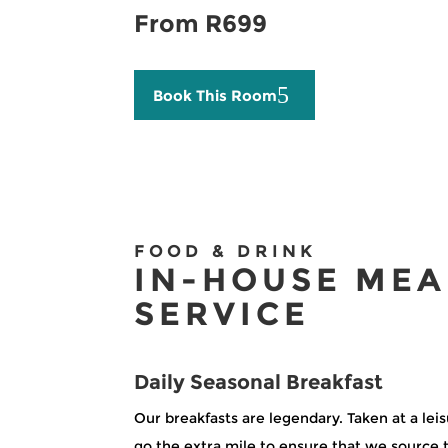
From R699
Book This Room
FOOD & DRINK
IN-HOUSE MEA
SERVICE
Daily Seasonal Breakfast
Our breakfasts are legendary. Taken at a lei
go the extra mile to ensure that we source 