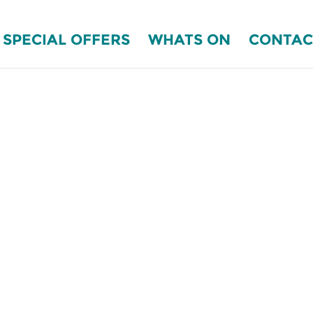
SPECIAL OFFERS
WHATS ON
CONTAC
EFRESHED AT
ka B&B