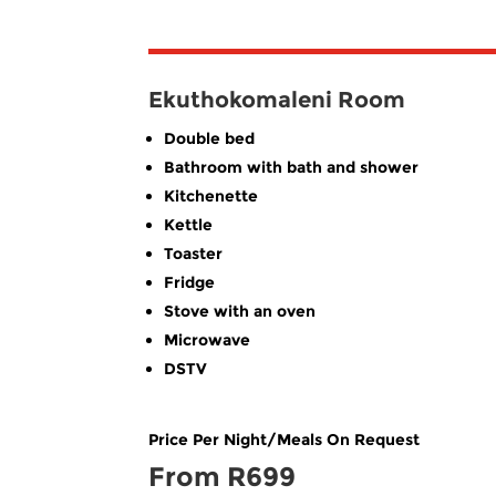
Ekuthokomaleni Room
Double bed
Bathroom with bath and shower
Kitchenette
Kettle
Toaster
Fridge
Stove with an oven
Microwave
DSTV
Price Per Night/Meals On Request
From R699