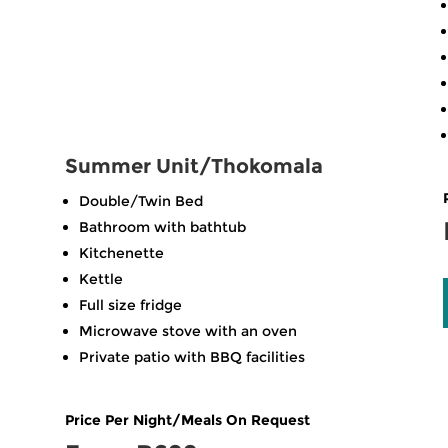
Summer Unit/Thokomala
Double/Twin Bed
Bathroom with bathtub
Kitchenette
Kettle
Full size fridge
Microwave stove with an oven
Private patio with BBQ facilities
Price Per Night/Meals On Request