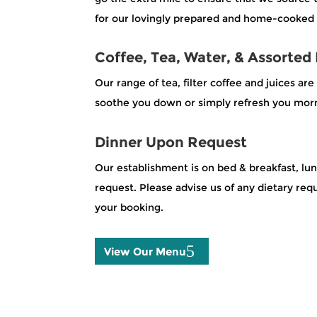
for our lovingly prepared and home-cooked 
Coffee, Tea, Water, & Assorted
Our range of tea, filter coffee and juices ar
soothe you down or simply refresh you morn
Dinner Upon Request
Our establishment is on bed & breakfast, lu
request. Please advise us of any dietary r
your booking.
View Our Menu