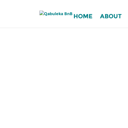
HOME
ABOUT
COME AND BE R
Qabule