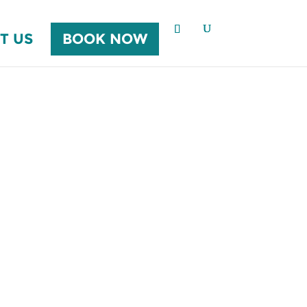
T US
BOOK NOW