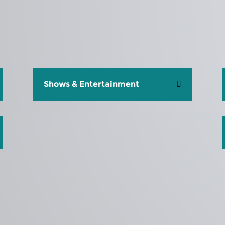
Shows & Entertainment