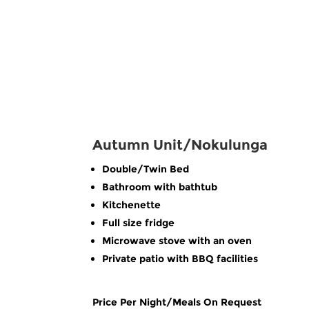
Autumn Unit/Nokulunga
Double/Twin Bed
Bathroom with bathtub
Kitchenette
Full size fridge
Microwave stove with an oven
Private patio with BBQ facilities
Price Per Night/Meals On Request