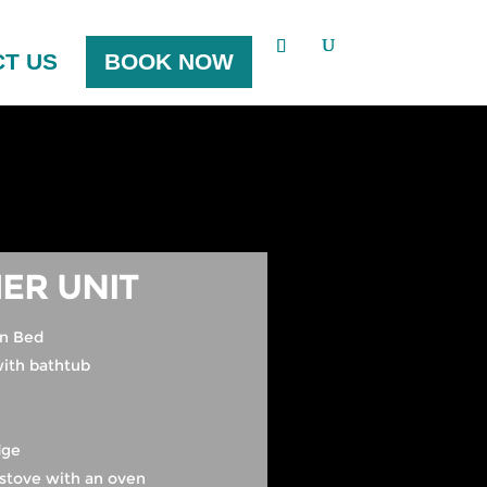
T US
BOOK NOW
ER UNIT
n Bed
ith bathtub
e
dge
stove with an oven