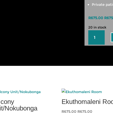
Private pati
R
675.00
R
675
20 in stock
Summer
Unit
quantity
lcony
Ekuthomaleni R
it/Nokubonga
R
675.00
R
675.00