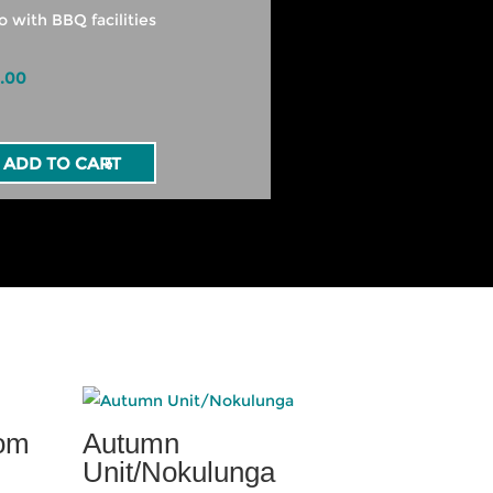
o with BBQ facilities
.00
ADD TO CART
oom
Autumn
Unit/Nokulunga