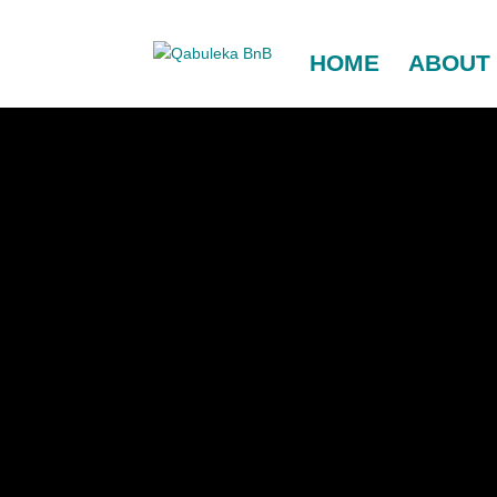
HOME
ABOUT