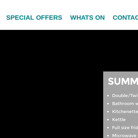
SPECIAL OFFERS
WHATS ON
CONTAC
SUMM
Double/Twi
Bathroom w
Kitchenett
Kettle
Full size fri
Microwave 