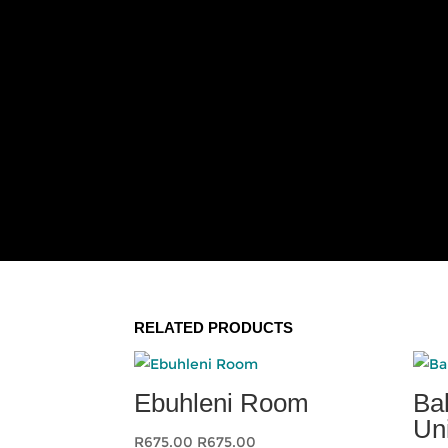
RELATED PRODUCTS
Ebuhleni Room
Ba
Un
R
675.00
R
675.00